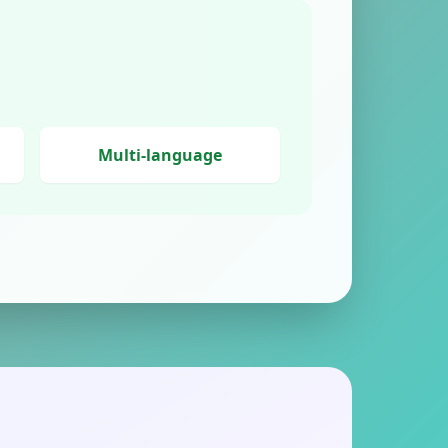
Multi-language