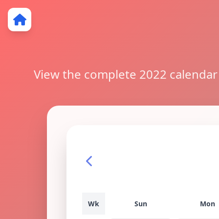
View the complete 2022 calendar w
Wk