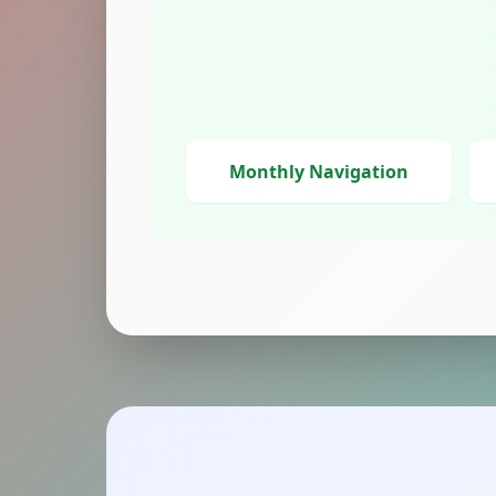
Monthly Navigation