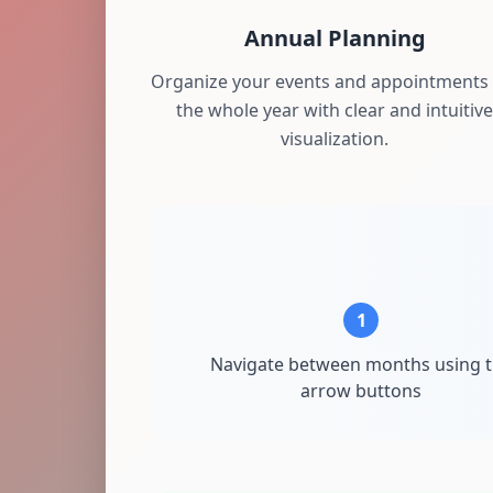
Annual Planning
Organize your events and appointments 
the whole year with clear and intuitive
visualization.
1
Navigate between months using 
arrow buttons