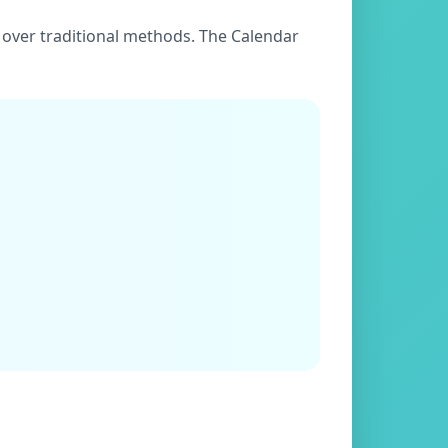
es over traditional methods. The Calendar