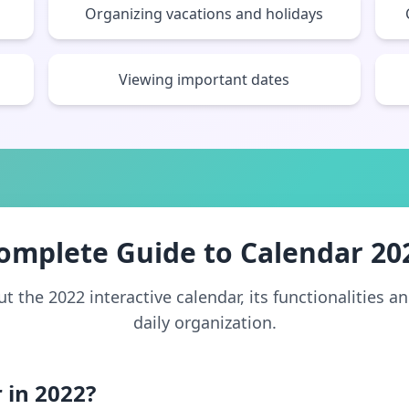
Organizing vacations and holidays
Viewing important dates
omplete Guide to Calendar 20
 the 2022 interactive calendar, its functionalities a
daily organization.
 in 2022?