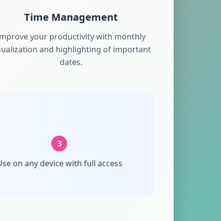
Time Management
Improve your productivity with monthly
sualization and highlighting of important
dates.
3
se on any device with full access