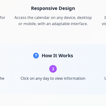
Responsive Design
for
Access the calendar on any device, desktop
or mobile, with an adaptable interface.
vi
How It Works
2
the
Click on any day to view information
U