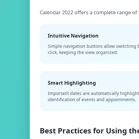
Calendar 2022 offers a complete range of 
Intuitive Navigation
Simple navigation buttons allow switching
click, keeping the view organized.
Smart Highlighting
Important dates are automatically highlighte
identification of events and appointments.
Best Practices for Using t