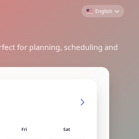
English
rfect for planning, scheduling and