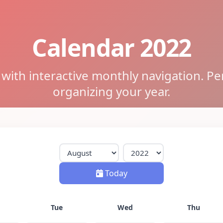
Calendar 2022
ith interactive monthly navigation. Pe
organizing your year.
Today