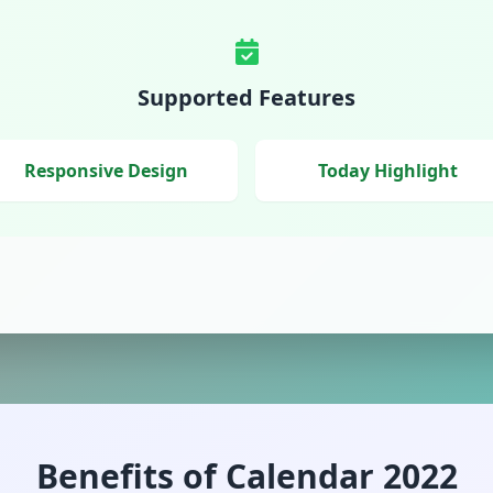
Supported Features
Responsive Design
Today Highlight
Benefits of Calendar 2022