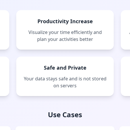
Productivity Increase
Visualize your time efficiently and
plan your activities better
Safe and Private
Your data stays safe and is not stored
on servers
Use Cases