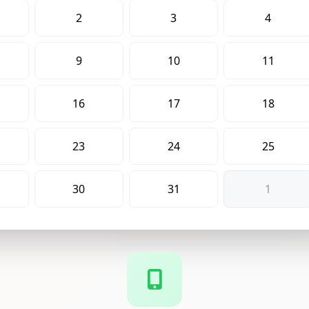
2
3
4
9
10
11
16
17
18
23
24
25
30
31
1