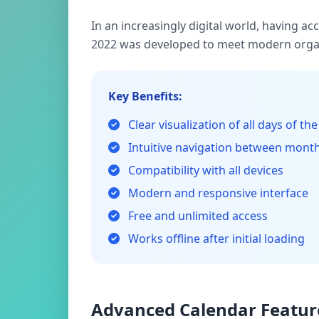
In an increasingly digital world, having a
2022 was developed to meet modern organ
Key Benefits:
Clear visualization of all days of the
Intuitive navigation between mont
Compatibility with all devices
Modern and responsive interface
Free and unlimited access
Works offline after initial loading
Advanced Calendar Featur