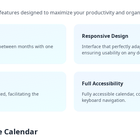
features designed to maximize your productivity and organ
Responsive Design
 between months with one
Interface that perfectly ad
ensuring usability on any d
Full Accessibility
d, facilitating the
Fully accessible calendar, 
keyboard navigation.
he Calendar