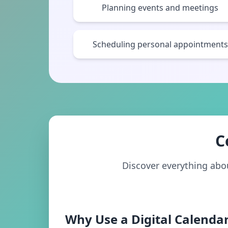
Planning events and meetings
Scheduling personal appointments
C
Discover everything about
Why Use a Digital Calendar