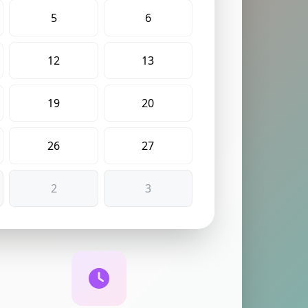
5
6
12
13
19
20
26
27
2
3