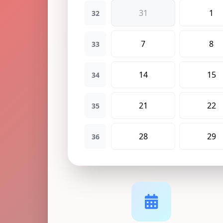
31
1
32
7
8
33
14
15
34
21
22
35
28
29
36