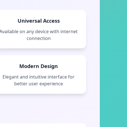
Universal Access
Available on any device with internet
connection
Modern Design
Elegant and intuitive interface for
better user experience