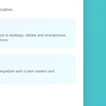
ization.
apts to desktops, tablets and smartphones,
evice.
compatible with screen readers and