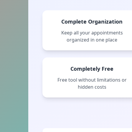
Complete Organization
Keep all your appointments
organized in one place
Completely Free
Free tool without limitations or
hidden costs