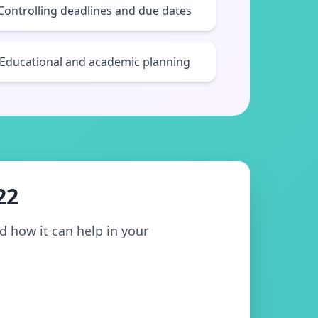
Controlling deadlines and due dates
Educational and academic planning
22
nd how it can help in your