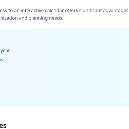
ccess to an interactive calendar offers significant advantag
ization and planning needs.
 year
hs
es