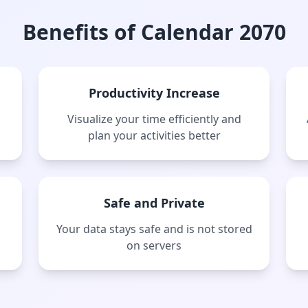
Benefits of Calendar 2070
Productivity Increase
Visualize your time efficiently and
plan your activities better
Safe and Private
Your data stays safe and is not stored
on servers