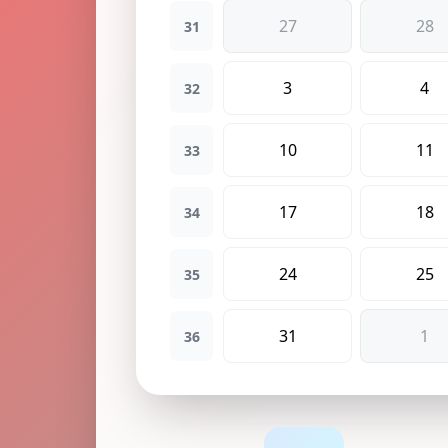
27
28
31
3
4
32
10
11
33
17
18
34
24
25
35
31
1
36