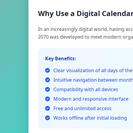
Why Use a Digital Calendar
In an increasingly digital world, having a
2070 was developed to meet modern organ
Key Benefits:
Clear visualization of all days of the
Intuitive navigation between mont
Compatibility with all devices
Modern and responsive interface
Free and unlimited access
Works offline after initial loading