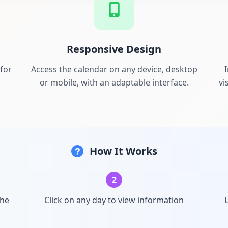
Responsive Design
for
Access the calendar on any device, desktop
or mobile, with an adaptable interface.
vi
How It Works
2
the
Click on any day to view information
U