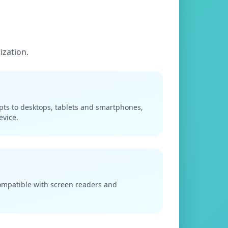
ization.
apts to desktops, tablets and smartphones,
evice.
compatible with screen readers and