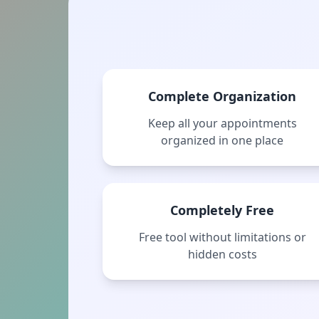
Complete Organization
Keep all your appointments
organized in one place
Completely Free
Free tool without limitations or
hidden costs