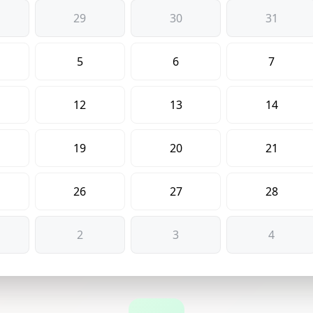
29
30
31
5
6
7
12
13
14
19
20
21
26
27
28
2
3
4