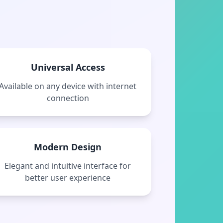
Universal Access
Available on any device with internet
connection
Modern Design
Elegant and intuitive interface for
better user experience