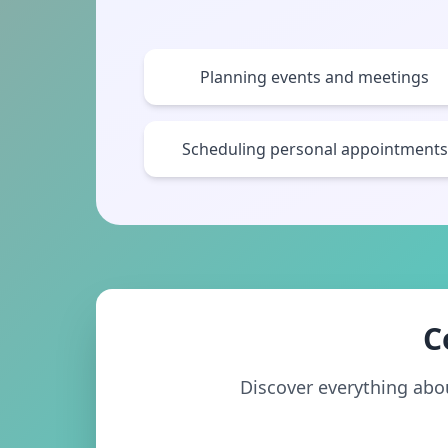
Planning events and meetings
Scheduling personal appointments
C
Discover everything about