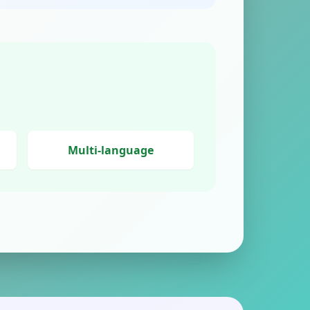
Multi-language