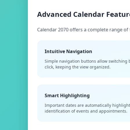
Advanced Calendar Featur
Calendar 2070 offers a complete range of 
Intuitive Navigation
Simple navigation buttons allow switching
click, keeping the view organized.
Smart Highlighting
Important dates are automatically highlighte
identification of events and appointments.