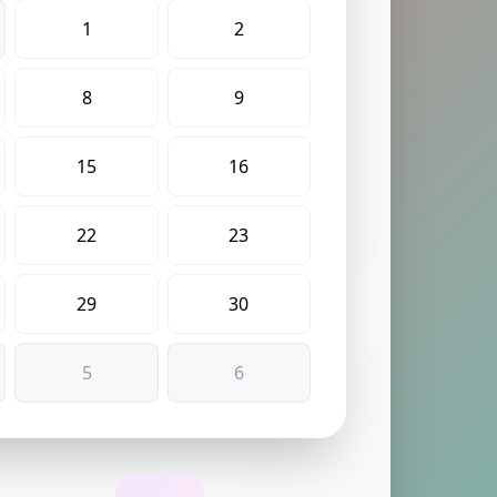
1
2
8
9
15
16
22
23
29
30
5
6