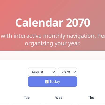
Calendar 2070
ith interactive monthly navigation. Pe
organizing your year.
Today