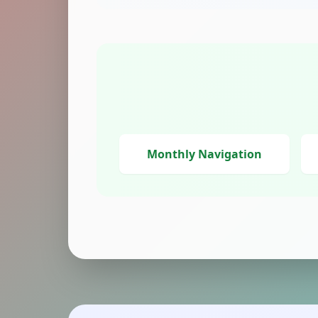
Monthly Navigation