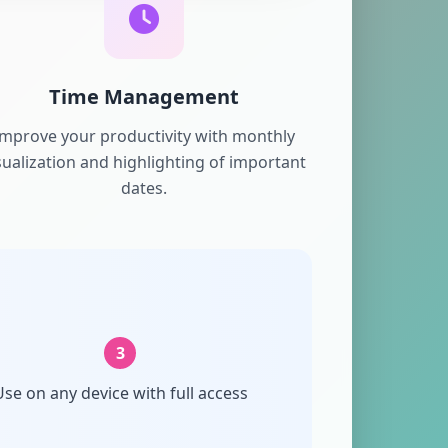
Time Management
Improve your productivity with monthly
sualization and highlighting of important
dates.
3
se on any device with full access