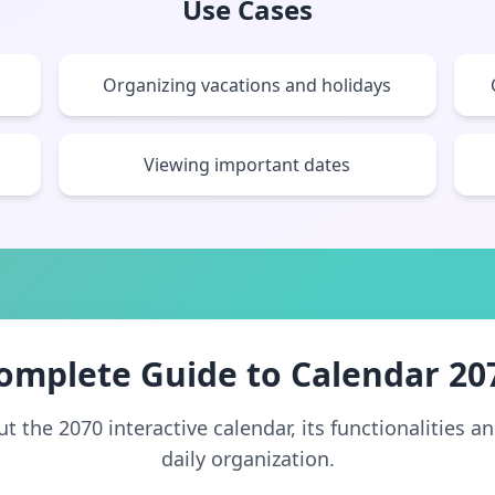
Use Cases
Organizing vacations and holidays
Viewing important dates
omplete Guide to Calendar 20
 the 2070 interactive calendar, its functionalities a
daily organization.