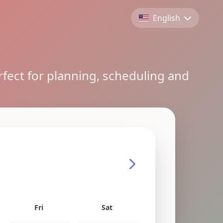
English
rfect for planning, scheduling and