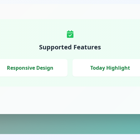
Supported Features
Responsive Design
Today Highlight