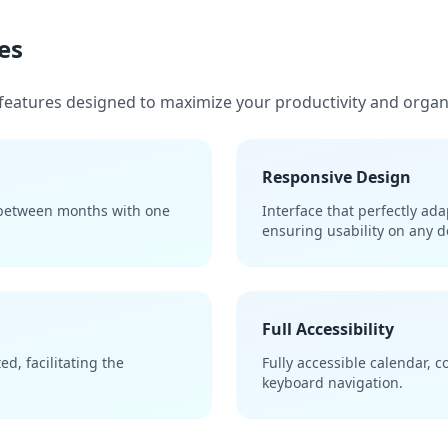
es
features designed to maximize your productivity and organ
Responsive Design
 between months with one
Interface that perfectly ad
ensuring usability on any d
Full Accessibility
d, facilitating the
Fully accessible calendar, 
keyboard navigation.