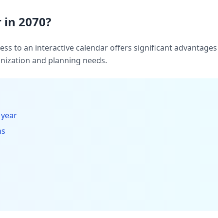
 in 2070?
ccess to an interactive calendar offers significant advantag
ization and planning needs.
 year
hs