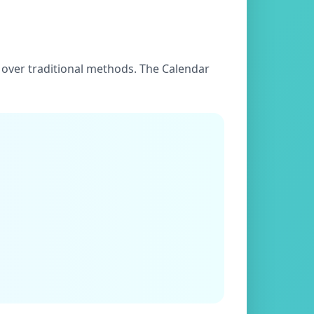
es over traditional methods. The Calendar