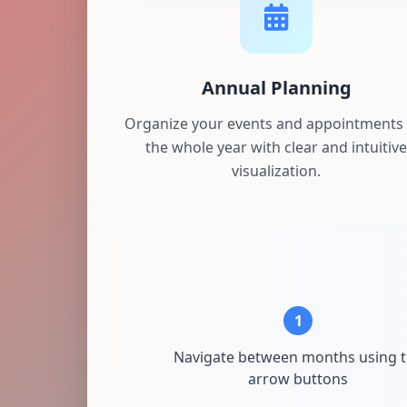
Annual Planning
Organize your events and appointments 
the whole year with clear and intuitive
visualization.
1
Navigate between months using 
arrow buttons