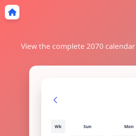
View the complete 2070 calendar w
Wk