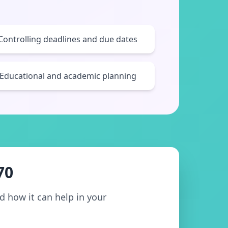
Controlling deadlines and due dates
Educational and academic planning
70
nd how it can help in your